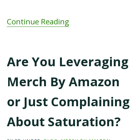
Continue Reading
Are You Leveraging
Merch By Amazon
or Just Complaining
About Saturation?