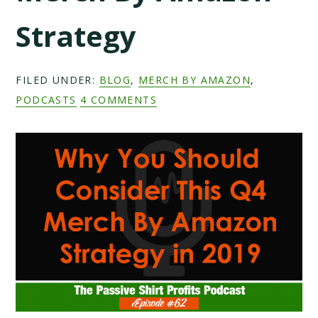
Strategy
FILED UNDER:
BLOG
,
MERCH BY AMAZON
,
PODCASTS
4 COMMENTS