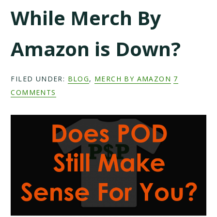
While Merch By
Amazon is Down?
FILED UNDER:
BLOG
,
MERCH BY AMAZON
7
COMMENTS