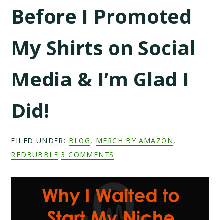
Before I Promoted
My Shirts on Social
Media & I’m Glad I
Did!
FILED UNDER:
BLOG
,
MERCH BY AMAZON
,
REDBUBBLE
3 COMMENTS