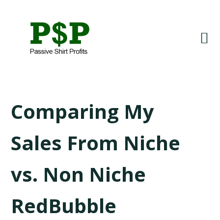
Skip
Skip
to
to
primary
main
navigation
content
LISA
Comparing My
Sales From Niche
vs. Non Niche
RedBubble