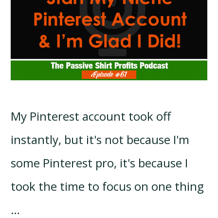
My Pinterest account took off
instantly, but it's not because I'm
some Pinterest pro, it's because I
took the time to focus on one thing
…