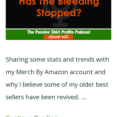
Sharing some stats and trends with
my Merch By Amazon account and
why I believe some of my older best
sellers have been revived. …