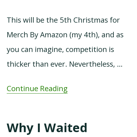
This will be the 5th Christmas for
Merch By Amazon (my 4th), and as
you can imagine, competition is
thicker than ever. Nevertheless, …
Continue Reading
Why I Waited