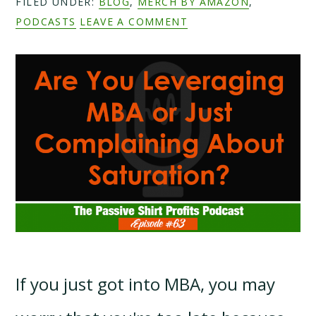
FILED UNDER:
BLOG
,
MERCH BY AMAZON
,
PODCASTS
LEAVE A COMMENT
If you just got into MBA, you may