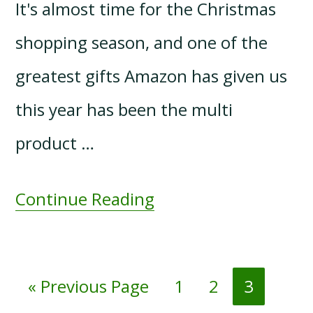
It's almost time for the Christmas
shopping season, and one of the
greatest gifts Amazon has given us
this year has been the multi
product …
Continue Reading
Go
Page
Page
Page
«
Previous Page
1
2
3
to