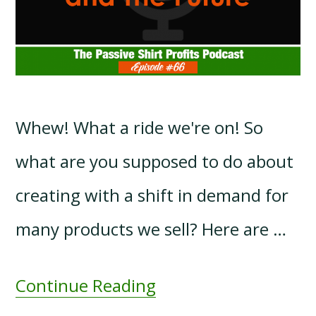
Whew! What a ride we're on! So
what are you supposed to do about
creating with a shift in demand for
many products we sell? Here are …
Continue Reading