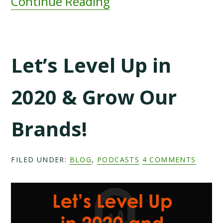
Continue Reading
Let’s Level Up in
2020 & Grow Our
Brands!
FILED UNDER:
BLOG
,
PODCASTS
4 COMMENTS