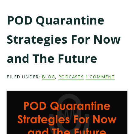
POD Quarantine
Strategies For Now
and The Future
FILED UNDER:
BLOG
,
PODCASTS
1 COMMENT