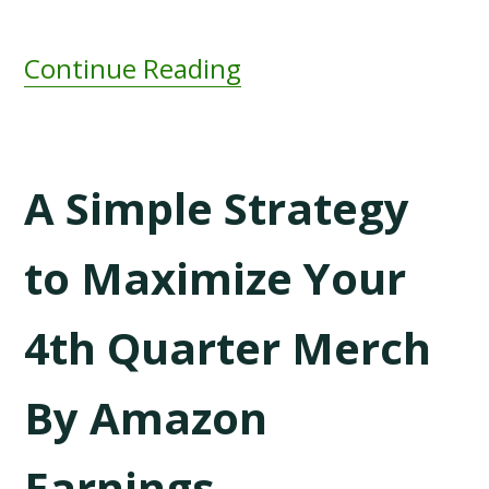
Continue Reading
A Simple Strategy
to Maximize Your
4th Quarter Merch
By Amazon
Earnings