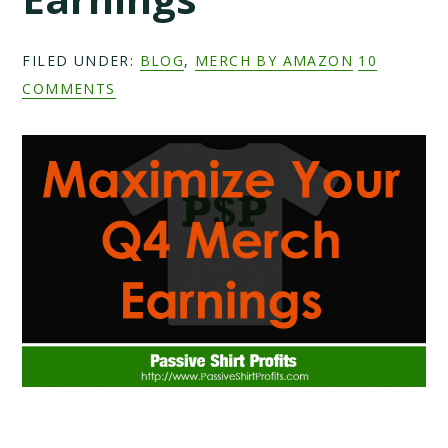
FILED UNDER:
BLOG
,
MERCH BY AMAZON
10
COMMENTS