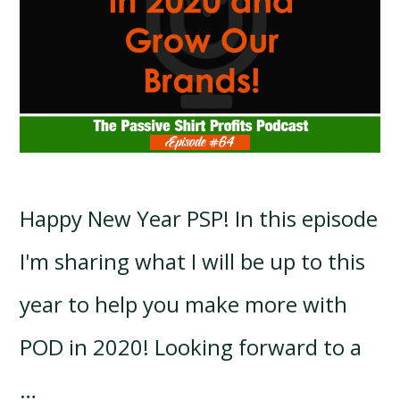
Happy New Year PSP! In this episode
I'm sharing what I will be up to this
year to help you make more with
POD in 2020! Looking forward to a
…