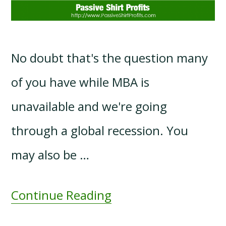
No doubt that's the question many
of you have while MBA is
unavailable and we're going
through a global recession. You
may also be …
Continue Reading