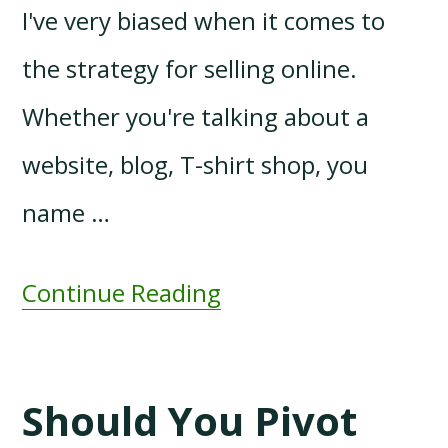
I've very biased when it comes to
the strategy for selling online.
Whether you're talking about a
website, blog, T-shirt shop, you
name …
Continue Reading
Should You Pivot