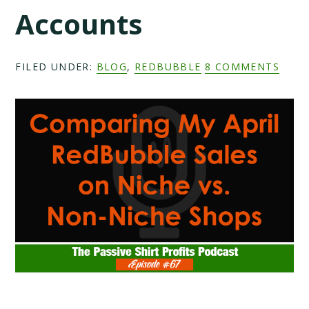
Accounts
FILED UNDER:
BLOG
,
REDBUBBLE
8 COMMENTS