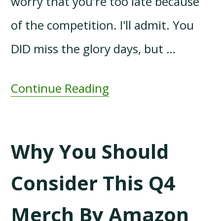
worry that you're too late because
of the competition. I'll admit. You
DID miss the glory days, but …
Continue Reading
Why You Should
Consider This Q4
Merch By Amazon