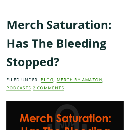
Merch Saturation:
Has The Bleeding
Stopped?
FILED UNDER:
BLOG
,
MERCH BY AMAZON
,
PODCASTS
2 COMMENTS