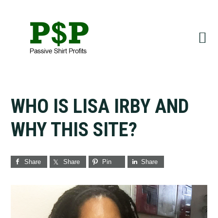
Skip
Skip
to
to
primary
main
navigation
content
WHO IS LISA IRBY AND
WHY THIS SITE?
Share
Share
Pin
Share