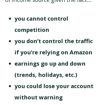
you cannot control
competition
you don’t control the traffic
if you’re relying on Amazon
earnings go up and down
(trends, holidays, etc.)
you could lose your account
without warning