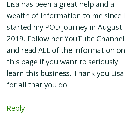
Lisa has been a great help and a
wealth of information to me since I
started my POD journey in August
2019. Follow her YouTube Channel
and read ALL of the information on
this page if you want to seriously
learn this business. Thank you Lisa
for all that you do!
Reply