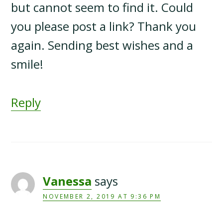
but cannot seem to find it. Could
you please post a link? Thank you
again. Sending best wishes and a
smile!
Reply
Vanessa
says
NOVEMBER 2, 2019 AT 9:36 PM