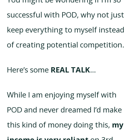
successful with POD, why not just
keep everything to myself instead
of creating potential competition.
Here’s some
REAL TALK
…
While I am enjoying myself with
POD and never dreamed I’d make
this kind of money doing this,
my
income is very reliant
on 3rd