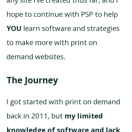
hope to continue with PSP to help
YOU
learn software and strategies
to make more with print on
demand websites.
The Journey
I got started with print on demand
back in 2011, but
my limited
knowledge of software and lack