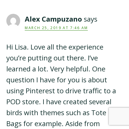
Alex Campuzano
says
MARCH 25, 2019 AT 7:46 AM
Hi Lisa. Love all the experience
you’re putting out there. I’ve
learned a lot. Very helpful. One
question I have for you is about
using Pinterest to drive traffic to a
POD store. I have created several
birds with themes such as Tote
Bags for example. Aside from