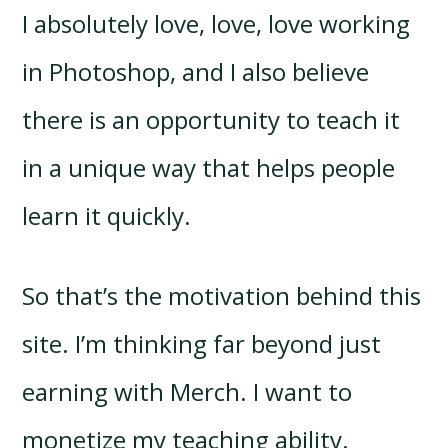
I absolutely love, love, love working
in Photoshop, and I also believe
there is an opportunity to teach it
in a unique way that helps people
learn it quickly.
So that’s the motivation behind this
site. I’m thinking far beyond just
earning with Merch. I want to
monetize my teaching ability.