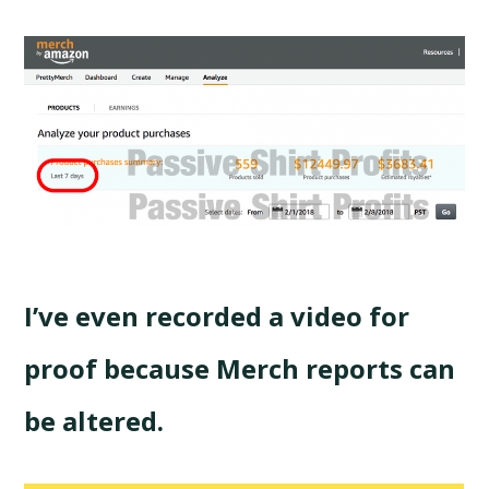
I’ve even recorded a video for
proof because Merch reports can
be altered.