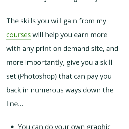
The skills you will gain from my
courses
will help you earn more
with any print on demand site, and
more importantly, give you a skill
set (Photoshop) that can pay you
back in numerous ways down the
line…
You can do your own graphic