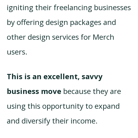
igniting their freelancing businesses
by offering design packages and
other design services for Merch
users.
This is an excellent, savvy
business move
because they are
using this opportunity to expand
and diversify their income.