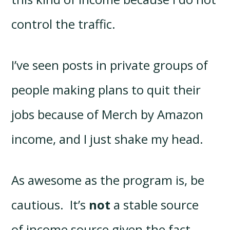
control the traffic.
I’ve seen posts in private groups of
people making plans to quit their
jobs because of Merch by Amazon
income, and I just shake my head.
As awesome as the program is, be
cautious. It’s
not
a stable source
of income source given the fact…