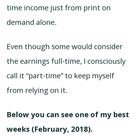
time income just from print on
demand alone.
Even though some would consider
the earnings full-time, I consciously
call it “part-time” to keep myself
from relying on it.
Below you can see one of my best
weeks (February, 2018).