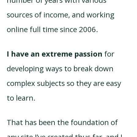
sources of income, and working
online full time since 2006.
I have an extreme passion
for
developing ways to break down
complex subjects so they are easy
to learn.
That has been the foundation of
any site I’ve created thus far, and I