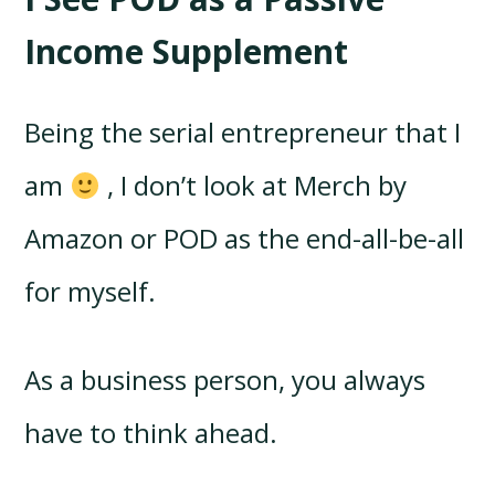
Income Supplement
Being the serial entrepreneur that I
am
, I don’t look at Merch by
Amazon or POD as the end-all-be-all
for myself.
As a business person, you always
have to think ahead.