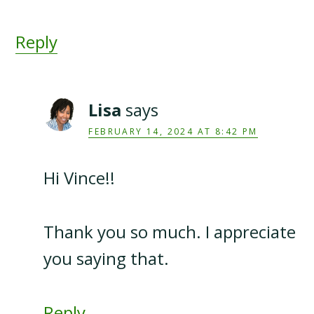
Reply
Lisa
says
FEBRUARY 14, 2024 AT 8:42 PM
Hi Vince!!
Thank you so much. I appreciate
you saying that.
Reply