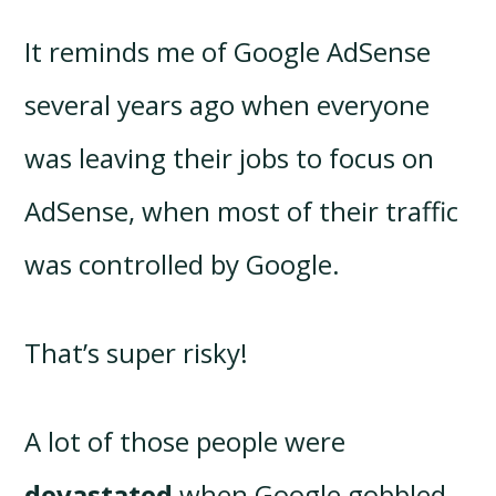
It reminds me of Google AdSense
several years ago when everyone
was leaving their jobs to focus on
AdSense, when most of their traffic
was controlled by Google.
That’s super risky!
A lot of those people were
devastated
when Google gobbled