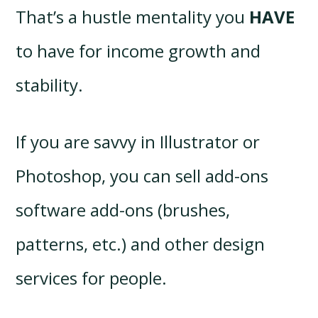
That’s a hustle mentality you
HAVE
to have for income growth and
stability.
If you are savvy in Illustrator or
Photoshop, you can sell add-ons
software add-ons (brushes,
patterns, etc.) and other design
services for people.