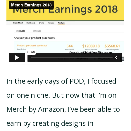
In the early days of POD, I focused
on one niche. But now that I’m on
Merch by Amazon, I’ve been able to
earn by creating designs in