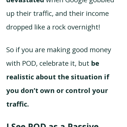
up their traffic, and their income
dropped like a rock overnight!
So if you are making good money
with POD, celebrate it, but
be
realistic about the situation if
you don’t own or control your
traffic.
I See POD as a Passive