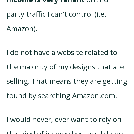
party traffic I can’t control (i.e.
Amazon).
I do not have a website related to
the majority of my designs that are
selling. That means they are getting
found by searching Amazon.com.
I would never, ever want to rely on
this kind of income because I do not