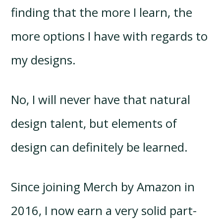
finding that the more I learn, the
more options I have with regards to
my designs.
No, I will never have that natural
design talent, but elements of
design can definitely be learned.
Since joining Merch by Amazon in
2016, I now earn a very solid part-