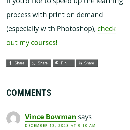
If you’d like to speed up the learning
process with print on demand
(especially with Photoshop),
check
out my courses!
Share
Share
Pin
Share
Reader
COMMENTS
Interactions
Vince Bowman
says
DECEMBER 18, 2023 AT 9:10 AM