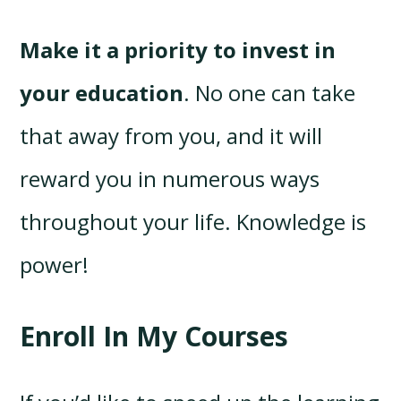
Make it a priority to invest in
your education
. No one can take
that away from you, and it will
reward you in numerous ways
throughout your life. Knowledge is
power!
Enroll In My Courses