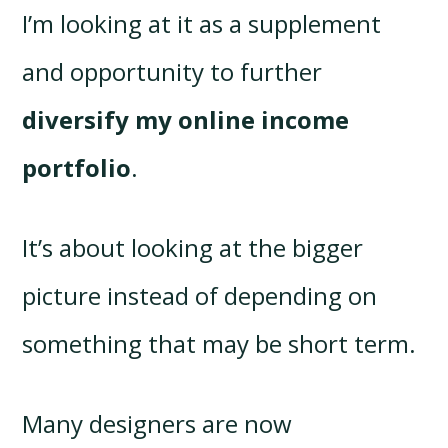
I’m looking at it as a supplement
and opportunity to further
diversify my online income
portfolio
.
It’s about looking at the bigger
picture instead of depending on
something that may be short term.
Many designers are now