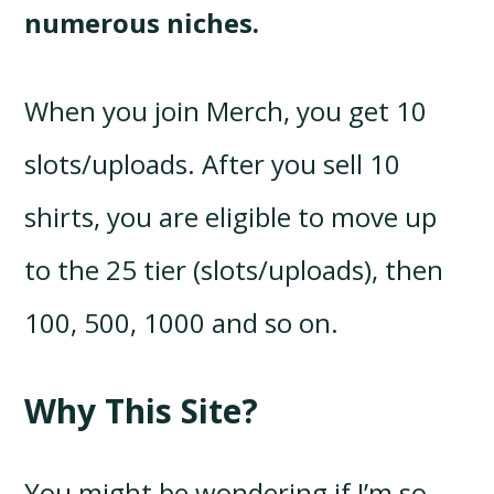
numerous niches.
When you join Merch, you get 10
slots/uploads. After you sell 10
shirts, you are eligible to move up
to the 25 tier (slots/uploads), then
100, 500, 1000 and so on.
Why This Site?
You might be wondering if I’m so