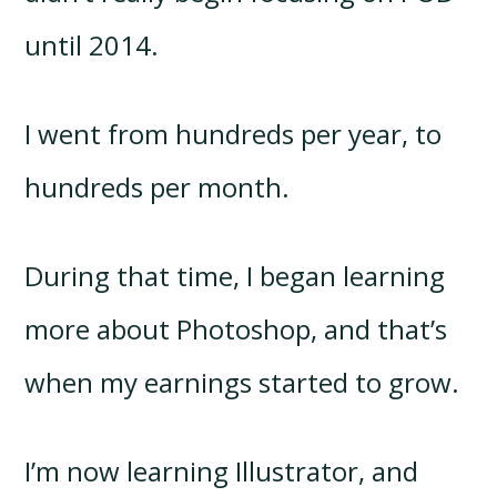
until 2014.
I went from hundreds per year, to
hundreds per month.
During that time, I began learning
more about Photoshop, and that’s
when my earnings started to grow.
I’m now learning Illustrator, and