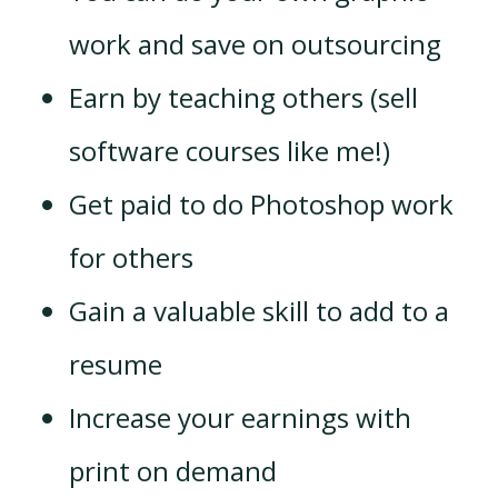
work and save on outsourcing
Earn by teaching others (sell
software courses like me!)
Get paid to do Photoshop work
for others
Gain a valuable skill to add to a
resume
Increase your earnings with
print on demand