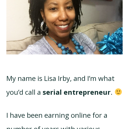
My name is Lisa Irby, and I’m what
you’d call a
serial entrepreneur
.
I have been earning online for a
number of years with various