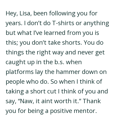
Hey, Lisa, been following you for
years. I don’t do T-shirts or anything
but what I’ve learned from you is
this; you don’t take shorts. You do
things the right way and never get
caught up in the b.s. when
platforms lay the hammer down on
people who do. So when I think of
taking a short cut I think of you and
say, “Naw, it aint worth it.” Thank
you for being a positive mentor.