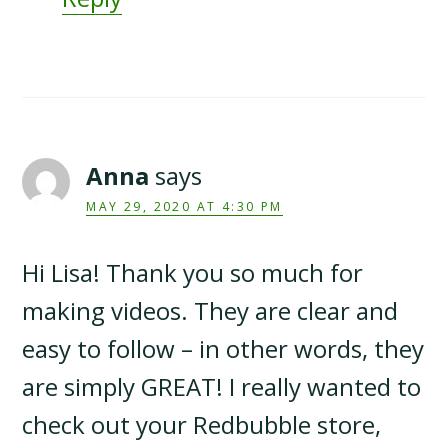
Anna
says
MAY 29, 2020 AT 4:30 PM
Hi Lisa! Thank you so much for
making videos. They are clear and
easy to follow – in other words, they
are simply GREAT! I really wanted to
check out your Redbubble store,