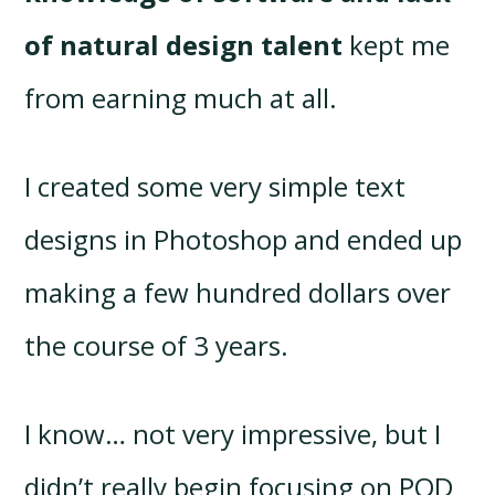
of natural design talent
kept me
from earning much at all.
I created some very simple text
designs in Photoshop and ended up
making a few hundred dollars over
the course of 3 years.
I know… not very impressive, but I
didn’t really begin focusing on POD