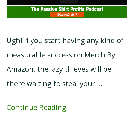
Ugh! If you start having any kind of
measurable success on Merch By
Amazon, the lazy thieves will be
there waiting to steal your …
Continue Reading