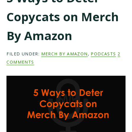
Copycats on Merch
By Amazon
FILED UNDER:
MERCH BY AMAZON
,
PODCASTS
2
COMMENTS