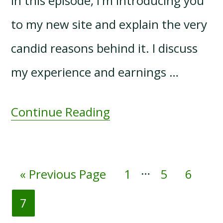
In this episode, I'm introducing you
to my new site and explain the very
candid reasons behind it. I discuss
my experience and earnings …
Continue Reading
Interim
…
Go
Page
Page
Page
«
Previous Page
1
5
6
pages
to
Page
7
omitted