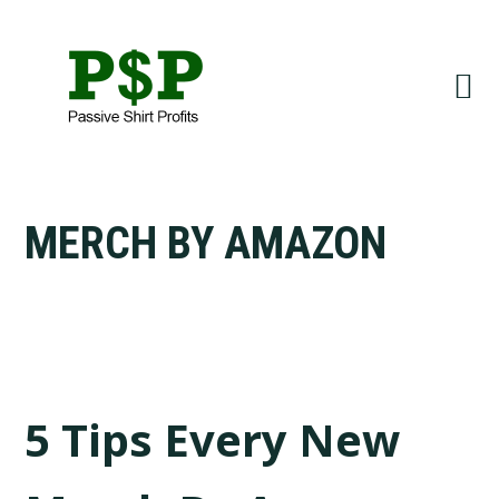
Skip
Skip
to
to
primary
main
navigation
content
MERCH BY AMAZON
5 Tips Every New