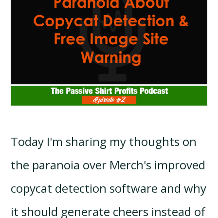
Today I'm sharing my thoughts on
the paranoia over Merch's improved
copycat detection software and why
it should generate cheers instead of