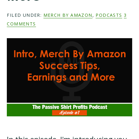
FILED UNDER:
MERCH BY AMAZON
,
PODCASTS
3
COMMENTS