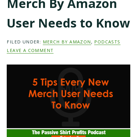
Merch By Amazon
User Needs to Know
FILED UNDER:
MERCH BY AMAZON
,
PODCASTS
LEAVE A COMMENT