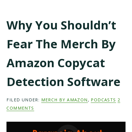
Why You Shouldn’t
Fear The Merch By
Amazon Copycat
Detection Software
FILED UNDER:
MERCH BY AMAZON
,
PODCASTS
2
COMMENTS