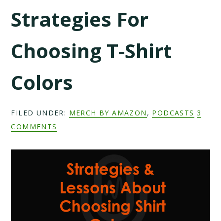
Strategies For
Choosing T-Shirt
Colors
FILED UNDER:
MERCH BY AMAZON
,
PODCASTS
3
COMMENTS