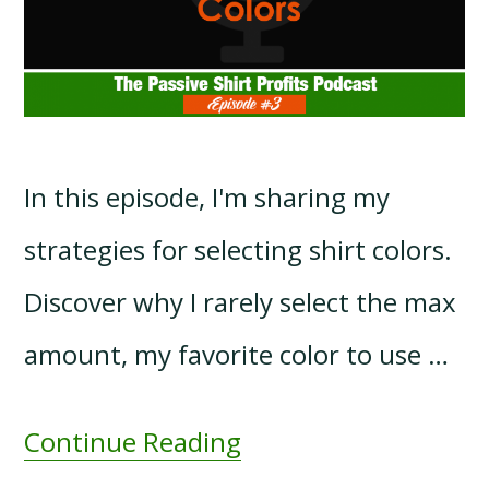
In this episode, I'm sharing my
strategies for selecting shirt colors.
Discover why I rarely select the max
amount, my favorite color to use …
Continue Reading