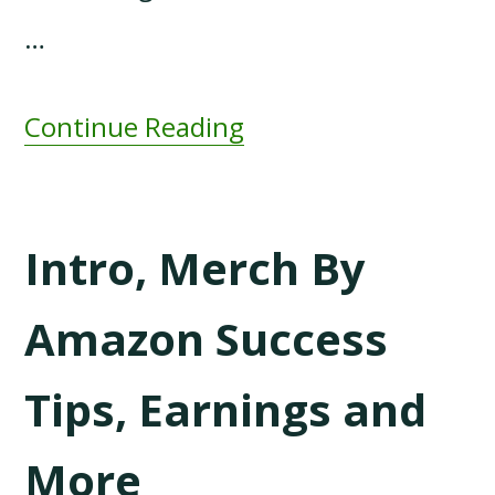
…
Continue Reading
Intro, Merch By
Amazon Success
Tips, Earnings and
More