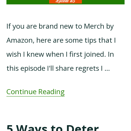
If you are brand new to Merch by
Amazon, here are some tips that I
wish I knew when I first joined. In
this episode I'll share regrets I …
Continue Reading
5 Ways to Deter