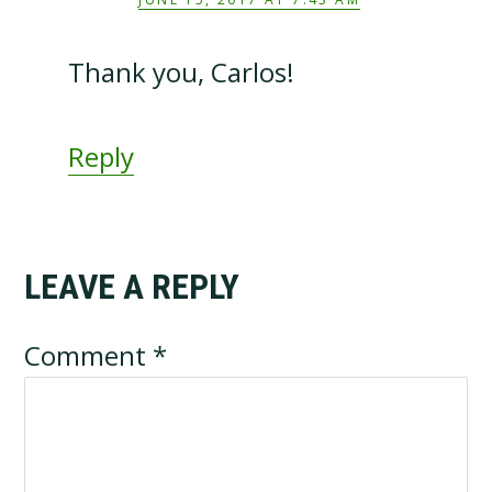
Thank you, Carlos!
Reply
LEAVE A REPLY
Comment
*