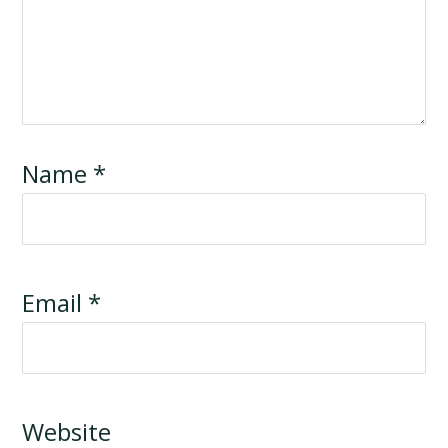
Name
*
Email
*
Website