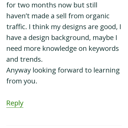
for two months now but still
haven’t made a sell from organic
traffic. I think my designs are good, I
have a design background, maybe I
need more knowledge on keywords
and trends.
Anyway looking forward to learning
from you.
Reply