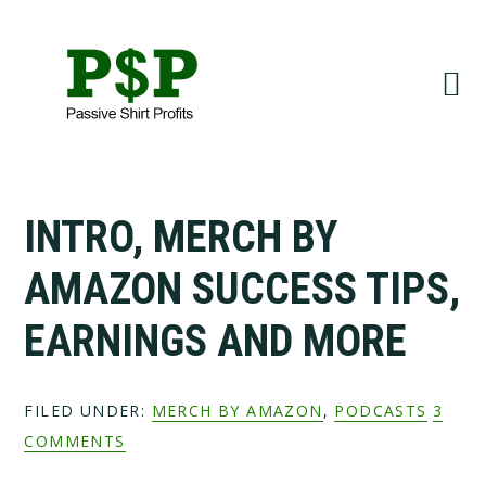
Skip
Skip
to
to
primary
main
navigation
content
INTRO, MERCH BY
AMAZON SUCCESS TIPS,
EARNINGS AND MORE
FILED UNDER:
MERCH BY AMAZON
,
PODCASTS
3
COMMENTS