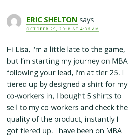
ERIC SHELTON
says
OCTOBER 29, 2018 AT 4:36 AM
Hi Lisa, I’m a little late to the game,
but I’m starting my journey on MBA
following your lead, I’m at tier 25. I
tiered up by designed a shirt for my
co-workers in, I bought 5 shirts to
sell to my co-workers and check the
quality of the product, instantly I
got tiered up. I have been on MBA