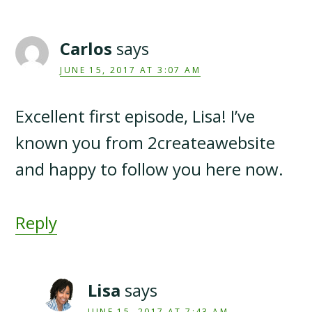
Carlos
says
JUNE 15, 2017 AT 3:07 AM
Excellent first episode, Lisa! I’ve
known you from 2createawebsite
and happy to follow you here now.
Reply
Lisa
says
JUNE 15, 2017 AT 7:43 AM