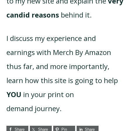
to my new site and explain the
very
candid reasons
behind it.
I discuss my experience and
earnings with Merch By Amazon
thus far, and more importantly,
learn how this site is going to help
YOU
in your print on
demand journey.
Share
Share
Pin
Share