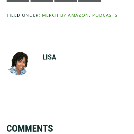
FILED UNDER:
MERCH BY AMAZON
,
PODCASTS
LISA
Reader
COMMENTS
Interactions