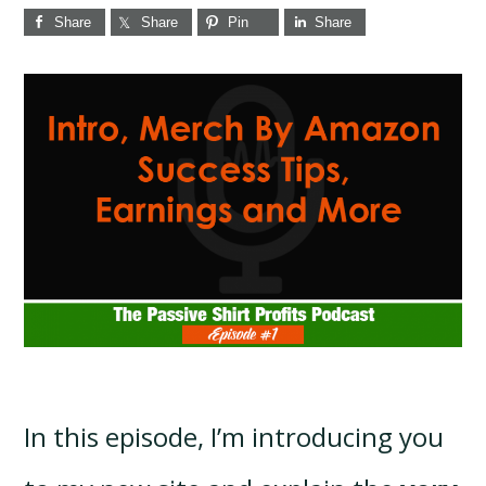
Share
Share
Pin
Share
In this episode, I’m introducing you