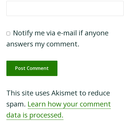
Notify me via e-mail if anyone
answers my comment.
This site uses Akismet to reduce
spam.
Learn how your comment
data is processed.