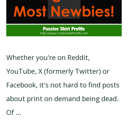
Whether you're on Reddit,
YouTube, X (formerly Twitter) or
Facebook, it's not hard to find posts
about print on demand being dead.
Of …