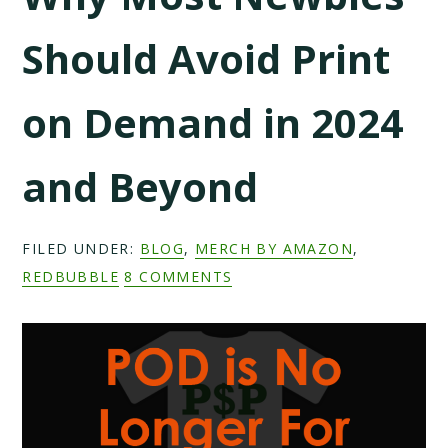
Should Avoid Print
on Demand in 2024
and Beyond
FILED UNDER:
BLOG
,
MERCH BY AMAZON
,
REDBUBBLE
8 COMMENTS