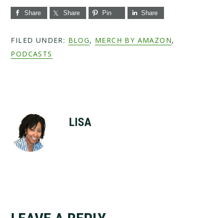
Share
Share
Pin
Share
FILED UNDER:
BLOG
,
MERCH BY AMAZON
,
PODCASTS
LISA