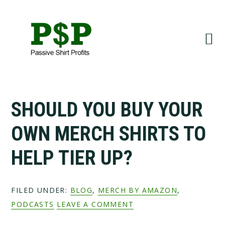
Skip
Skip
to
to
primary
main
navigation
content
SHOULD YOU BUY YOUR
OWN MERCH SHIRTS TO
HELP TIER UP?
FILED UNDER:
BLOG
,
MERCH BY AMAZON
,
PODCASTS
LEAVE A COMMENT