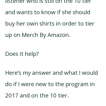
listener who is still on the 10 tier
and wants to know if she should
buy her own shirts in order to tier
up on Merch By Amazon.
Does it help?
Here’s my answer and what I would
do if I were new to the program in
2017 and on the 10 tier.