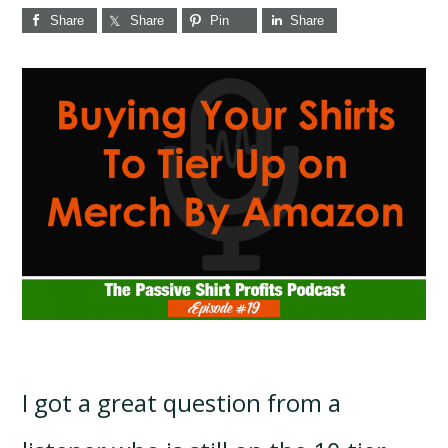
Share
Share
Pin
Share
I got a great question from a