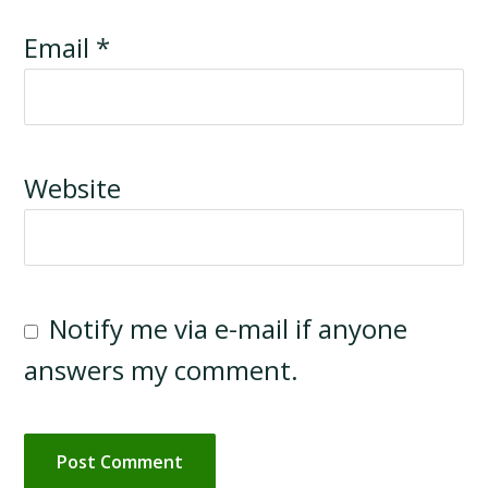
Email
*
Website
Notify me via e-mail if anyone
answers my comment.