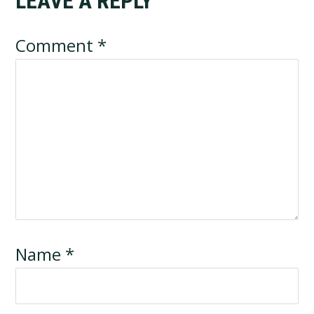
LEAVE A REPLY
Reader
Interactions
Comment
*
Name
*