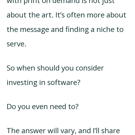
with print on demand is not just
about the art. It’s often more about
the message and finding a niche to
serve.
So when should you consider
investing in software?
Do you even need to?
The answer will vary, and I’ll share