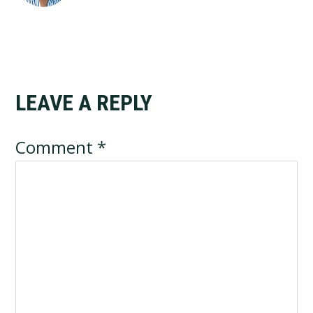
LEAVE A REPLY
Reader
Interactions
Comment
*