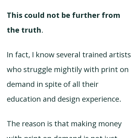
This could not be further from
the truth
.
In fact, I know several trained artists
who struggle mightily with print on
demand in spite of all their
education and design experience.
The reason is that making money