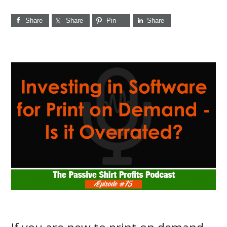
Share
Share
Pin
Share