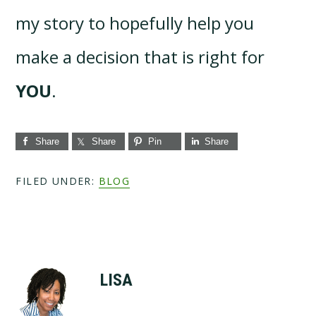
my story to hopefully help you
make a decision that is right for
YOU
.
Share
Share
Pin
Share
FILED UNDER:
BLOG
LISA