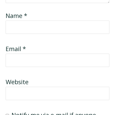
Name
*
Email
*
Website
Notify me via e-mail if anyone