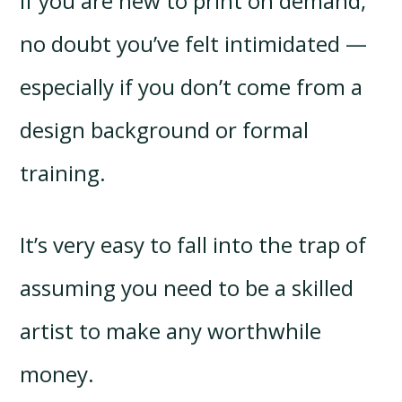
If you are new to print on demand,
no doubt you’ve felt intimidated —
especially if you don’t come from a
design background or formal
training.
It’s very easy to fall into the trap of
assuming you need to be a skilled
artist to make any worthwhile
money.