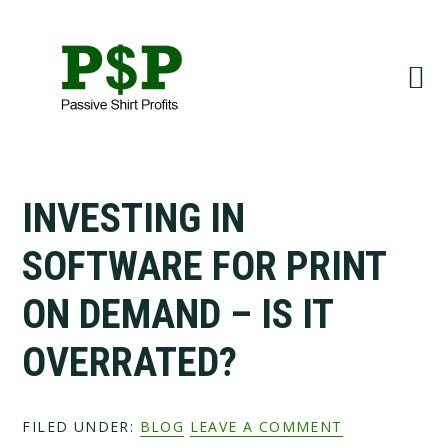
Skip
Skip
to
to
primary
main
navigation
content
INVESTING IN
SOFTWARE FOR PRINT
ON DEMAND – IS IT
OVERRATED?
FILED UNDER:
BLOG
LEAVE A COMMENT