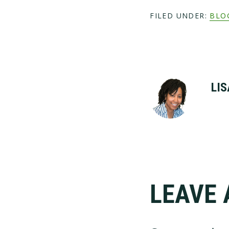
FILED UNDER:
BLO
LIS
LEAVE 
Reader
Interac