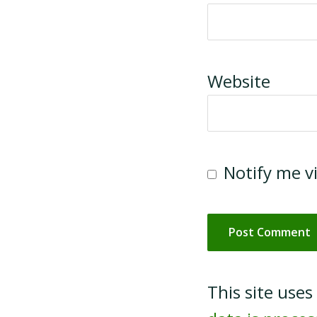
Website
Notify me v
This site use