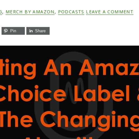
G
,
MERCH BY AMAZON
,
PODCASTS
LEAVE A COMMENT
Pin
Share