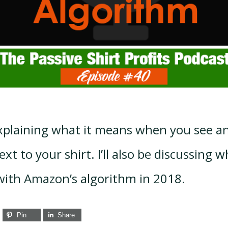
 explaining what it means when you see 
xt to your shirt. I’ll also be discussing w
ith Amazon’s algorithm in 2018.
Pin
Share