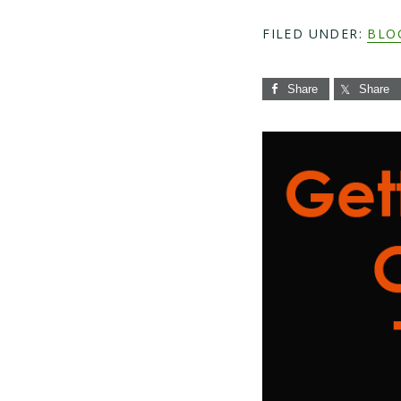
FILED UNDER:
BLO
Share
Share