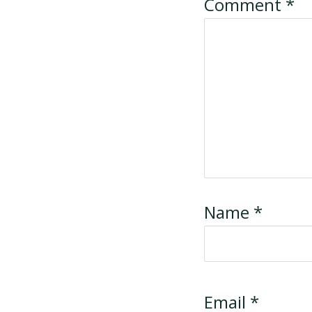
Comment
*
Name
*
Email
*