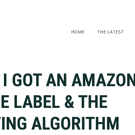
HOME
THE LATEST
 I GOT AN AMAZON
E LABEL & THE
ING ALGORITHM