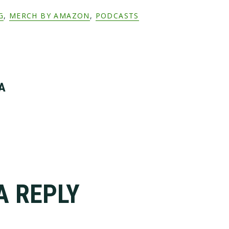
G
,
MERCH BY AMAZON
,
PODCASTS
A
A REPLY
tions