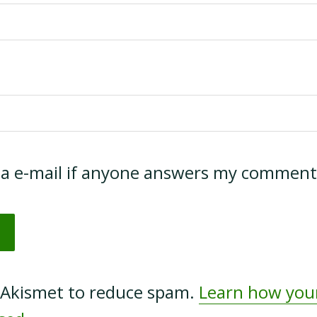
ia e-mail if anyone answers my comment
s Akismet to reduce spam.
Learn how yo