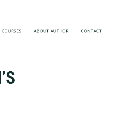
COURSES
ABOUT AUTHOR
CONTACT
’S