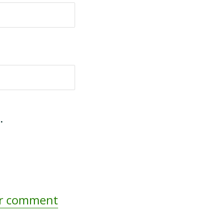
.
ur comment