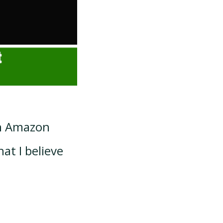
an Amazon
hat I believe