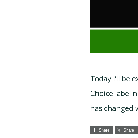
Today I’ll be
Choice label ne
has changed w
Share
Share